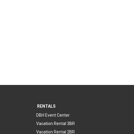
RENTALS
DBH Event Center
Vacation Rental 3BR
Vacation Rental 2BR