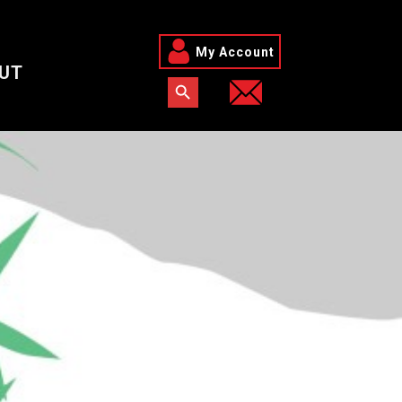
My Account
UT
Search Button
Search for: