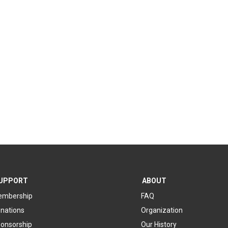
UPPORT
ABOUT
mbership
FAQ
nations
Organization
onsorship
Our History