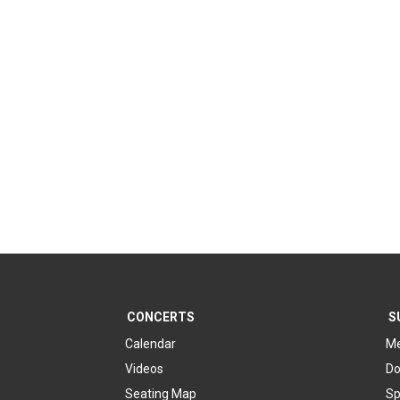
CONCERTS
S
Calendar
Me
Videos
Do
Seating Map
Sp