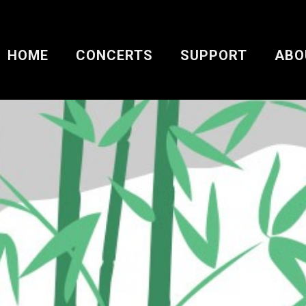
HOME
CONCERTS
SUPPORT
ABO