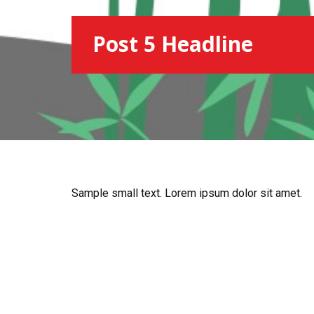
Post 5 Headline
Sample small text. Lorem ipsum dolor sit amet.