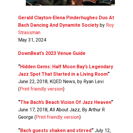
Gerald Clayton-Elena Pinderhughes Duo At
Bach Dancing And Dynamite Society
by
Roy
Strassman
May 31, 2024
DownBeat’s 2023 Venue Guide
“
Hidden Gems: Half Moon Bay’s Legendary
Jazz Spot That Started in a Living Room
“
June 22, 2018, KQED News, by Ryan Levi
(
Print friendly version
)
“
The Bach’s Beach Vision Of Jazz Heaven
“
June 17, 2018, All About Jazz, By Arthur R
George (
Print friendly version
)
“
Bach guests shaken and stirred
“
July 12,