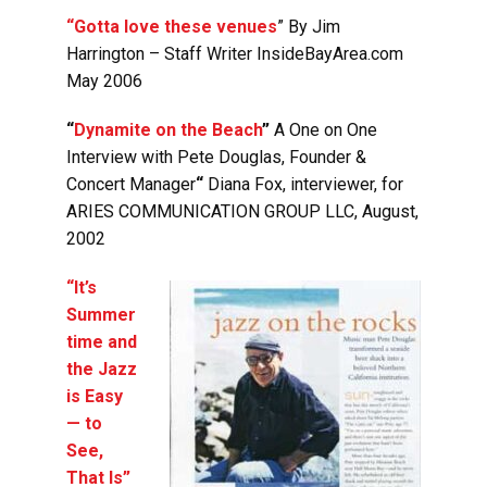
“Gotta love these venues
”
By Jim
Harrington – Staff Writer InsideBayArea.com
May 2006
“
Dynamite on the Beach
”
A One on One
Interview with Pete Douglas, Founder &
Concert Manager
“
Diana Fox, interviewer, for
ARIES COMMUNICATION GROUP LLC, August,
2002
“It’s
Summer
time and
the Jazz
is Easy
— to
See,
That Is”