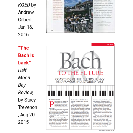
KQED
by
Andrew
Gilbert,
Jun 16,
2016
“The
Bach is
back”
Half
Moon
Bay
Review,
by
Stacy
Trevenon
, Aug 20,
2015