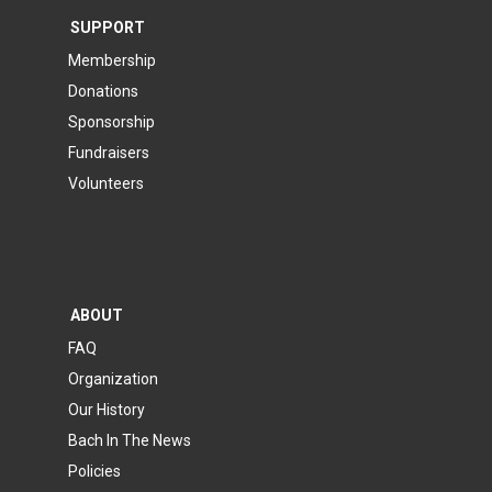
SUPPORT
Membership
Donations
Sponsorship
Fundraisers
Volunteers
ABOUT
FAQ
Organization
Our History
Bach In The News
Policies