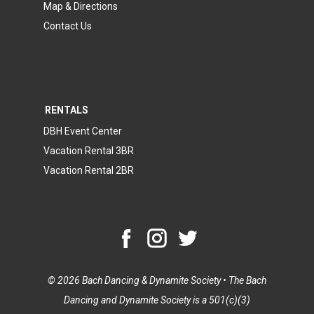
Map & Directions
Contact Us
RENTALS
DBH Event Center
Vacation Rental 3BR
Vacation Rental 2BR
© 2026 Bach Dancing & Dynamite Society • The Bach
Dancing and Dynamite Society is a 501(c)(3)