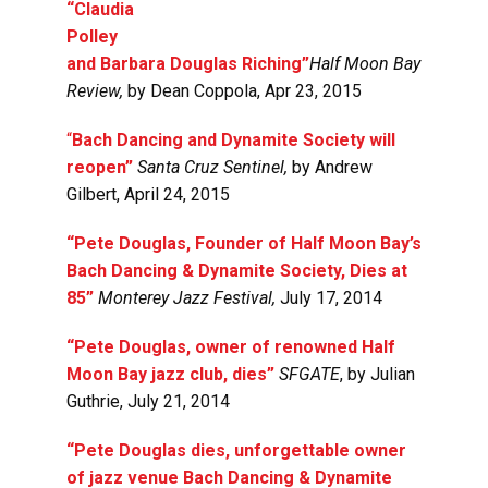
“Claudia
Polley
and Barbara Douglas Riching”
Half Moon Bay
Review,
by
Dean Coppola, Apr 23, 2015
“
Bach Dancing and Dynamite Society will
reopen”
Santa Cruz Sentinel,
by Andrew
Gilbert, April 24, 2015
“Pete Douglas, Founder of Half Moon Bay’s
Bach Dancing & Dynamite Society, Dies at
85”
Monterey Jazz Festival,
July 17, 2014
“Pete Douglas, owner of renowned Half
Moon Bay jazz club, dies”
SFGATE
, by Julian
Guthrie,
July 21, 2014
“
Pete Douglas dies, unforgettable owner
of jazz venue Bach Dancing & Dynamite