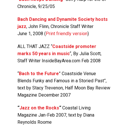
Chronicle, 9/25/05
Bach Dancing and Dynamite Society hosts
jazz
, John Flinn, Chronicle Staff Writer
June 1, 2008 (
Print friendly version
)
ALL THAT JAZZ “
Coastside promoter
marks 50 years in music
“, By Julia Scott,
Staff Writer InsideBayArea.com Feb 2008
“
Bach to the Future
”
Coastside Venue
Blends Funky and Famous in a Storied Past”,
text by Stacy Trevenon, Half Moon Bay Review
Magazine December 2007
“
Jazz on the Rocks
“
Coastal Living
Magazine Jan-Feb 2007, text by Diana
Reynolds Roome