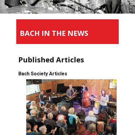
BACH IN THE NEWS
Published Articles
Bach Society Articles