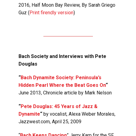
2016,
Half Moon Bay Review
, By Sarah Griego
Guz (
Print firendly version
)
Bach Society and Interviews with Pete
Douglas
“
Bach Dynamite Society: Peninsula’s
Hidden Pearl Where the Beat Goes On
“
June 2013, Chronicle article by Mark Nelson
“
Pete Douglas: 45 Years of Jazz &
Dynamite
“
by vocalist, Alexa Weber Morales,
Jazzwest.com, April 25, 2009
“
Bach Keeps Dancing
” Jerry Karp for the SF