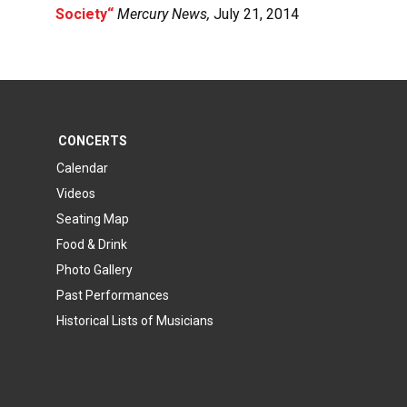
Society
“
Mercury News,
July 21, 2014
CONCERTS
Calendar
Videos
Seating Map
Food & Drink
Photo Gallery
Past Performances
Historical Lists of Musicians