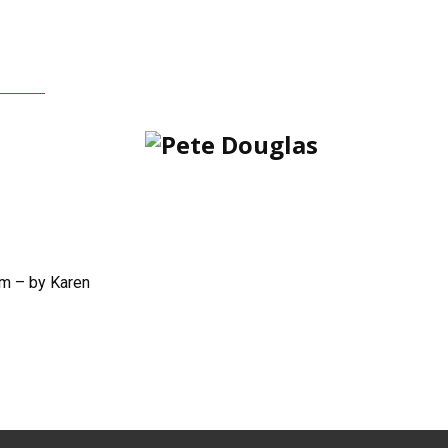
m – by Karen