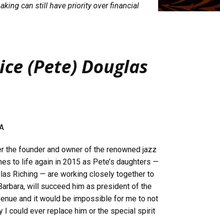
king can still have priority over financial
ice (Pete) Douglas
CA
r the founder and owner of the renowned jazz
es to life again in 2015 as Pete’s daughters —
glas Riching — are working closely together to
Barbara, will succeed him as president of the
 venue and it would be impossible for me to not
y I could ever replace him or the special spirit