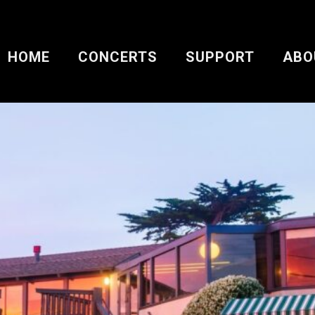
HOME
CONCERTS
SUPPORT
ABO