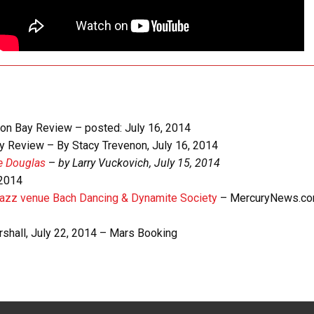
on Bay Review – posted: July 16, 2014
 Review – By Stacy Trevenon, July 16, 2014
e Douglas
–
by Larry Vuckovich, July 15, 2014
 2014
 jazz venue Bach Dancing & Dynamite Society
– MercuryNews.co
shall, July 22, 2014 – Mars Booking