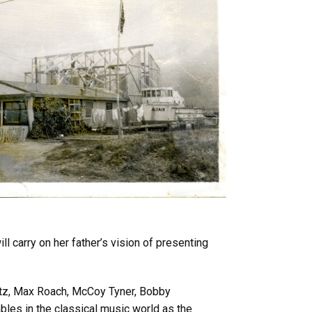
l carry on her father’s vision of presenting
Getz, Max Roach, McCoy Tyner, Bobby
ables in the classical music world as the