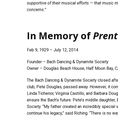
supportive of their musical efforts — that music ma
concerns.”
In Memory of
Prent
Feb 9, 1929 – July 12, 2014
Founder – Bach Dancing & Dynamite Society
Owner – Douglas Beach House, Half Moon Bay, 
The Bach Dancing & Dynamite Society closed afte
club, Pete Douglas, passed away. However, it com
Linda Tichenor, Virginia Castillo, and Barbara Dou
ensure the Bach’s future. Pete’s middle daughter, 
Society. “My father created an incredibly special
continue his legacy,” said Riching. “There is no wa