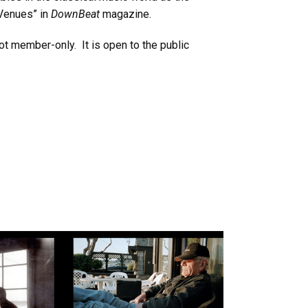
 Venues” in
DownBeat
magazine.
ot member-only. It is open to the public