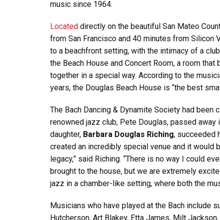
music since 1964.
Located
directly on the beautiful San Mateo Coun
from San Francisco and 40 minutes from Silicon V
to a beachfront setting, with the intimacy of a cl
the Beach House and Concert Room, a room that b
together in a special way. According to the music
years, the Douglas Beach House is “the best small
The Bach Dancing & Dynamite Society had been cl
renowned jazz club, Pete Douglas, passed away i
daughter,
Barbara Douglas Riching
, succeeded h
created an incredibly special venue and it would 
legacy,” said Riching. “There is no way I could ever
brought to the house, but we are extremely excited
jazz in a chamber-like setting, where both the mu
Musicians who have played at the Bach include su
Hutcherson, Art Blakey, Etta James, Milt Jackson, a