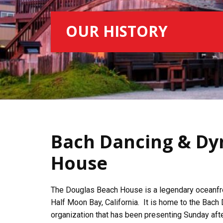
OUR HISTORY
Bach Dancing & Dy
House
The Douglas Beach House is a legendary oceanfro
Half Moon Bay, California. It is home to the Bach
organization that has been presenting Sunday afte