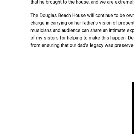
that he brought to the house, and we are extremel
The Douglas Beach House will continue to be owne
charge in carrying on her father’s vision of presen
musicians and audience can share an intimate expe
of my sisters for helping to make this happen. D
from ensuring that our dad’s legacy was preserved