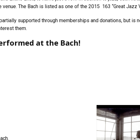
e venue. The Bach is listed as one of the 2015 163 “Great Jazz
 partially supported through memberships and donations, but is n
nterest them.
erformed at the Bach!
Bach.