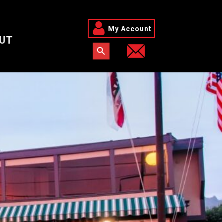
My Account
UT
Search Button
Search for: