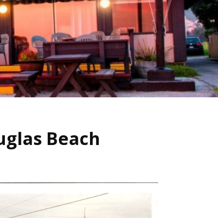
uglas Beach