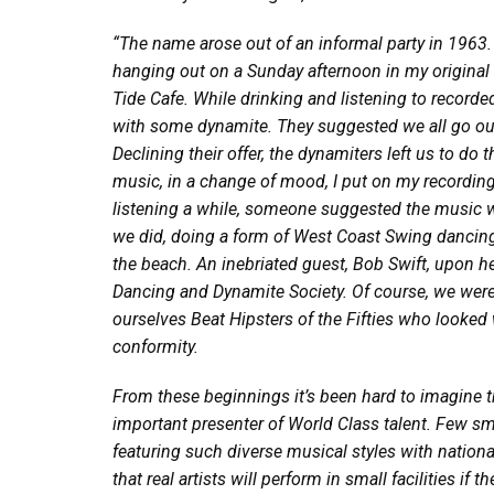
“The name arose out of an informal party in 1963.
hanging out on a Sunday afternoon in my original 
Tide Cafe. While drinking and listening to recorde
with some dynamite. They suggested we all go out
Declining their offer, the dynamiters left us to do
t
music, in a change of mood, I put on my recordin
listening a while, someone suggested the music w
we did, doing a form of West Coast Swing dancin
the beach. An inebriated guest, Bob Swift, upon h
Dancing and Dynamite Society. Of course, we were 
ourselves Beat Hipsters of the Fifties who looked
conformity.
From these beginnings it’s been hard to imagine
important presenter of World Class talent. Few s
featuring such diverse musical styles with nationall
that real artists will perform in small facilities 