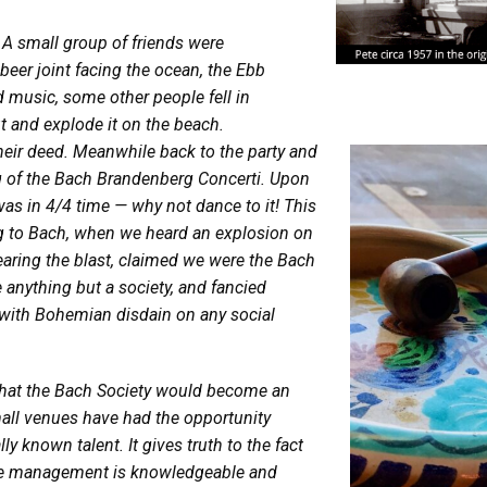
 A small group of friends were
beer joint facing the ocean, the Ebb
d music, some other people fell in
 and explode it on the beach.
heir deed. Meanwhile back to the party and
g of the Bach Brandenberg Concerti. Upon
as in 4/4 time — why not dance to it! This
g to Bach, when we heard an explosion on
earing the blast, claimed we were the Bach
anything but a society, and fancied
 with Bohemian disdain on any social
 that the Bach Society would become an
mall venues have had the opportunity
y known talent. It gives truth to the fact
if the management is knowledgeable and