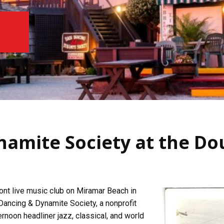
namite Society at the Do
nt live music club on Miramar Beach in
 Dancing & Dynamite Society, a nonprofit
rnoon headliner jazz, classical, and world