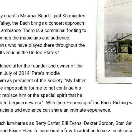
ty coast’s Miramar Beach, just 35 minutes
alley, the Bach brings a concert approach
ub ambiance. There is a communal feeling to
rings the musicians and audience
ians who have played there throughout the
 venue in the United States.”
osed after the founder and owner of the
n July of 2014. Pete’s middle
im as president of the society. “My father
be impossible for me to not continue his
 replace him or the special spirit that he
 to begin a new era.” With the re-opening of the Bach, Riching wil
sicians and audience can share an intimate experience.
ch luminaries as Betty Carter, Bill Evans, Dexter Gordon, Stan 
nd Eliane Elias, to name just a few. In addition to jazz, such not