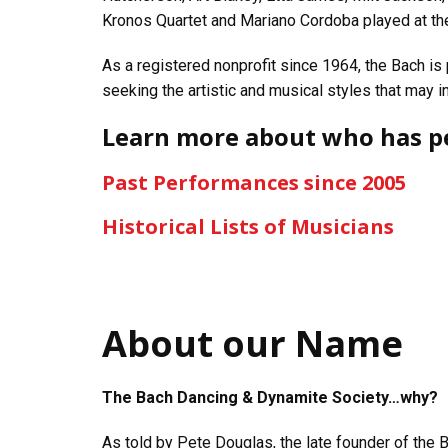
Kronos Quartet and Mariano Cordoba played at th
As a registered nonprofit since 1964, the Bach is
seeking the artistic and musical styles that may i
Learn more about who has p
Past Performances since 2005
Historical Lists of Musicians
About our Name
The Bach Dancing & Dynamite Society…why?
As told by Pete Douglas, the late founder of the 