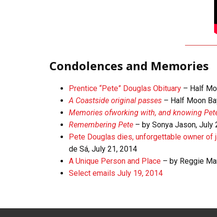
Condolences and Memories
Prentice “Pete” Douglas Obituary
– Half Mo
A Coastside original passes
– Half Moon Bay
Memories
of
working
with,
and knowing Pet
Remembering Pete
– by Sonya Jason, July
Pete Douglas dies, unforgettable owner of
de Sá, July 21, 2014
A Unique Person and Place
– by Reggie Mar
Select emails July 19, 2014