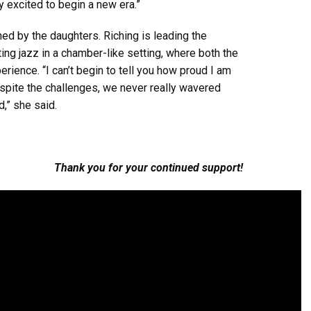
y excited to begin a new era.”
d by the daughters. Riching is leading the
ting jazz in a chamber-like setting, where both the
rience. “I can’t begin to tell you how proud I am
espite the challenges, we never really wavered
,” she said.
Thank you for your continued support!