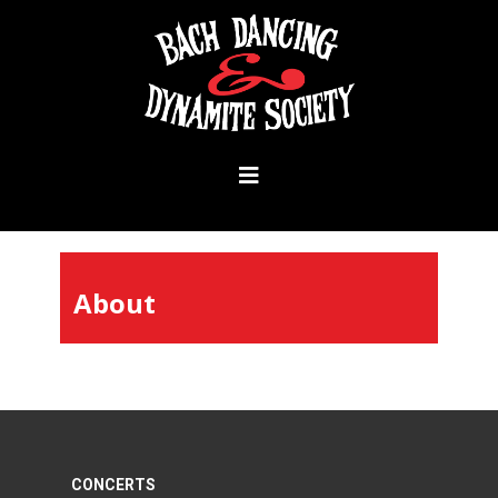
About
CONCERTS