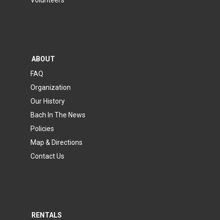
Volunteers
ABOUT
FAQ
Organization
Our History
Bach In The News
Policies
Map & Directions
Contact Us
RENTALS