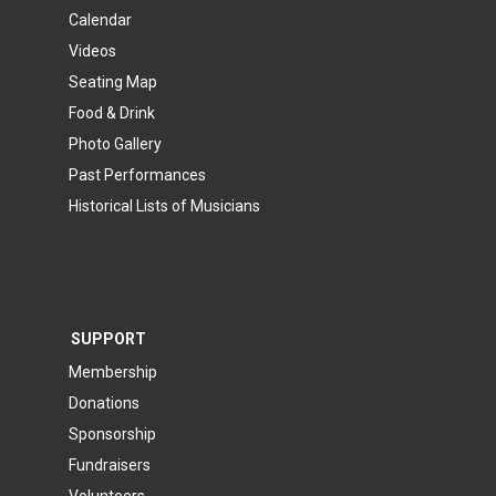
Calendar
Videos
Seating Map
Food & Drink
Photo Gallery
Past Performances
Historical Lists of Musicians
SUPPORT
Membership
Donations
Sponsorship
Fundraisers